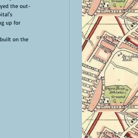
oyed the out-
tal's 
g up for 