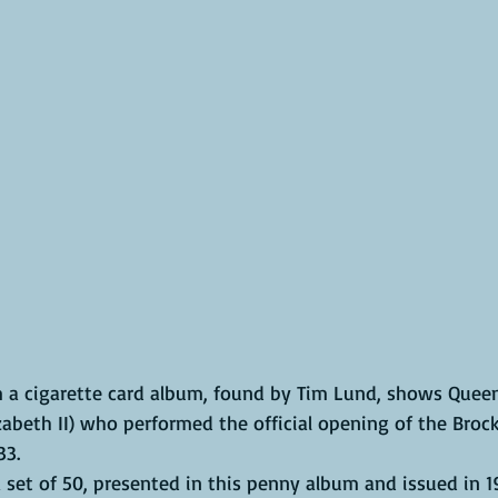
om a cigarette card album, found by Tim Lund, shows Queen
abeth II) who performed the official opening of the Brock
33. 