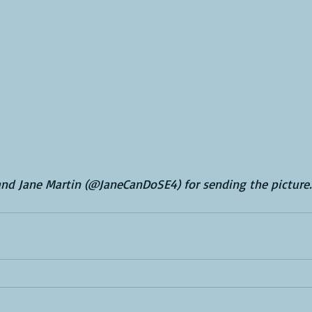
nd Jane Martin (@JaneCanDoSE4) for sending the picture.