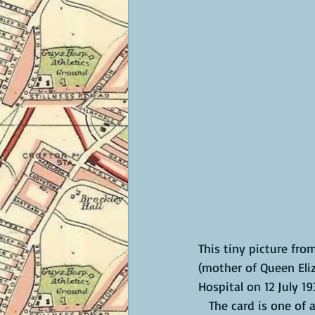
This tiny picture fr
(mother of Queen Eliz
Hospital on 12 July 19
   The card is one of a set of 50, presented in this penny album and issued in 1937, the year 