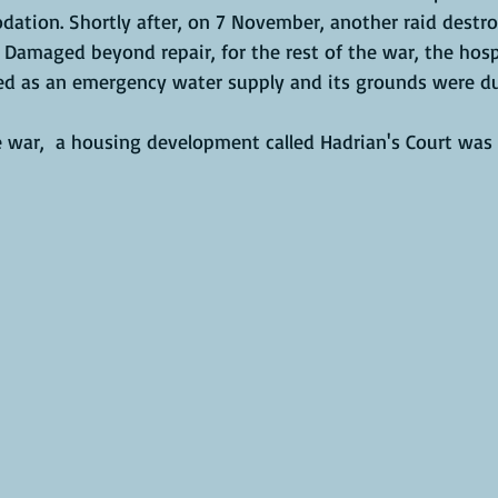
ation. Shortly after, on 7 November, another raid destr
Damaged beyond repair, for the rest of the war, the hospi
d as an emergency water supply and its grounds were du