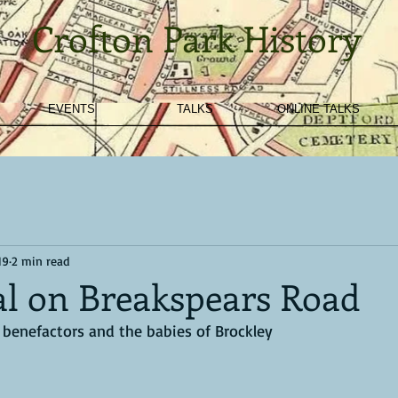
Crofton Park History
EVENTS
TALKS
ONLINE TALKS
19
2 min read
al on Breakspears Road
l benefactors and the babies of Brockley