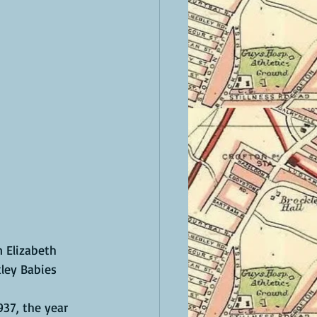
 Elizabeth 
ley Babies 