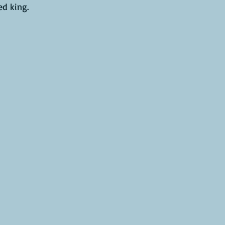
d king.