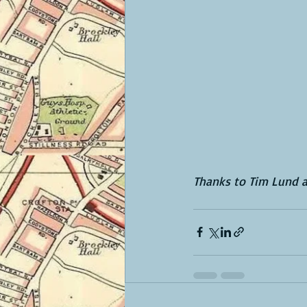
Thanks to Tim Lund a