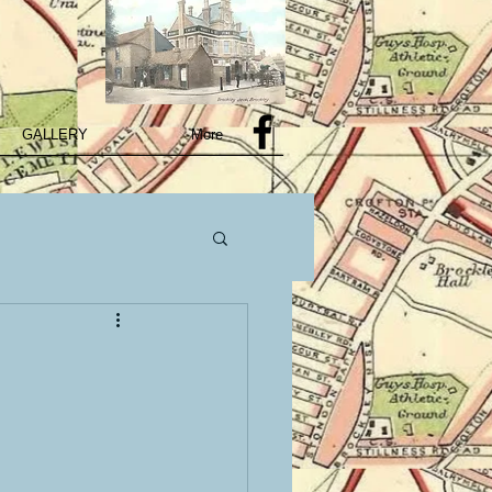
GALLERY
More