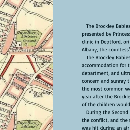
   The Brockley Babies' Hospital was at 25 Breakspears Road, a large house and grounds 
presented by Princess
clinic in Deptford, o
Albany, the countess'
   The Brockley Babies Hospital treated local mothers, babies and children. It had 22 beds, 
accommodation for tw
department, and ultra
concern and sunray t
the most common was 
year after the Brockl
of the children woul
   During the Second World War, on 29 October 1940, the hospital closed for the duration of 
the conflict, and the
was hit during an air