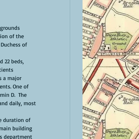
ion of the 
 Duchess of 
ients 
s a major 
ents. One of 
min D.  The 
and daily, most 
 main building 
nts department 