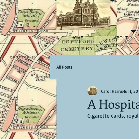
HOME
ABOUT
All Posts
Carol Harris
Jul 1, 20
A Hospit
Cigarette cards, roya