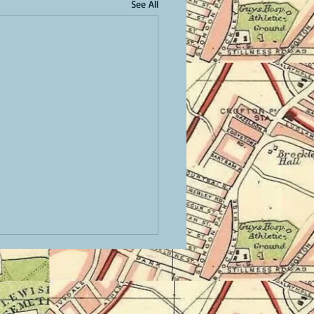
See All