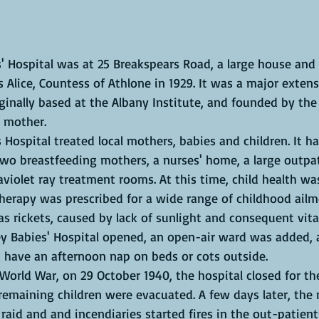
 Alice, Countess of Athlone in 1929. It was a major extens
riginally based at the Albany Institute, and founded by the
 mother. 
o breastfeeding mothers, a nurses' home, a large outpat
violet ray treatment rooms. At this time, child health wa
herapy was prescribed for a wide range of childhood ailm
rickets, caused by lack of sunlight and consequent vita
ey Babies' Hospital opened, an open-air ward was added, 
d have an afternoon nap on beds or cots outside. 
 remaining children were evacuated. A few days later, the
 raid and and incendiaries started fires in the out-patie