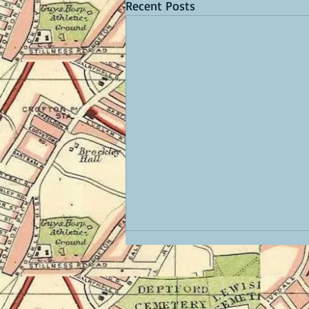
Recent Posts