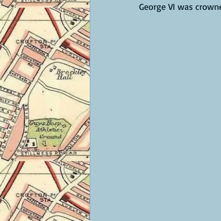
George VI was crowne