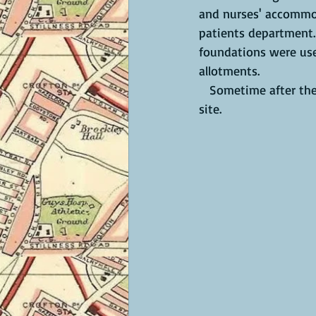
and nurses' accommod
patients department. 
foundations were use
allotments.
   Sometime after the war,  a housing development called Hadrian's Court was built on the 
site. 