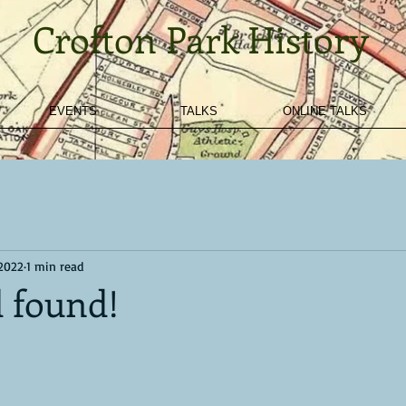
Crofton Park History
EVENTS
TALKS
ONLINE TALKS
 2022
1 min read
d found!