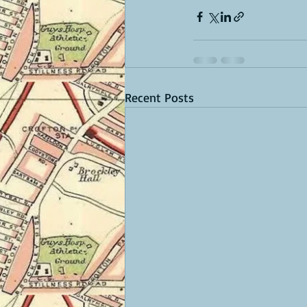
Recent Posts