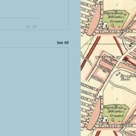
See All