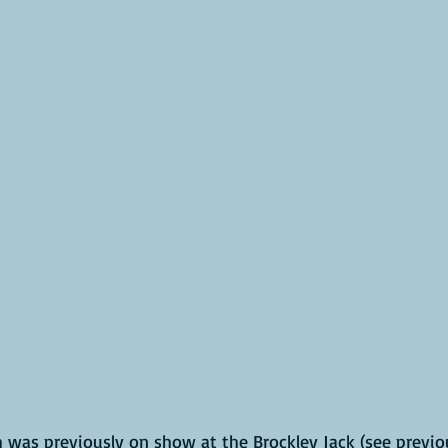
was previously on show at the Brockley Jack (see previo