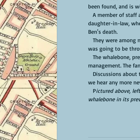
been found, and is wi
   A member of staff at the pub gave it to Jamie McCrea and Lisa Barber, Ben's son and 
daughter-in-law, when
Ben's death. 
   They were among many people who asked where the whalebone had gone, and were told it 
was going to be thr
   The whalebone, previously on show above the pub fireplace, had been removed by the pub 
management. The fami
   Discussions about the future of the whalebone are ongoing; we shall let you know when 
we hear any more ne
   P
ictured above, lef
whalebone in its prev