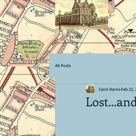
HOME
ABOUT
All Posts
Carol Harris
Feb 22,
Lost...an