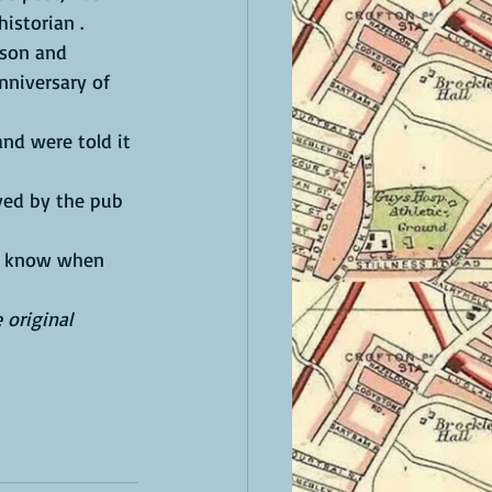
istorian .
nniversary of 
 original 