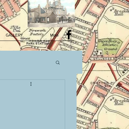
GALLERY
More