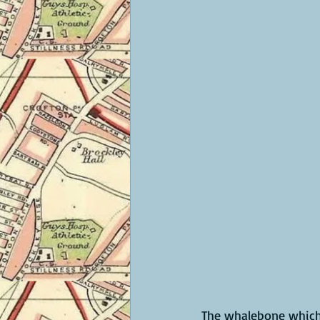
The whalebone which 