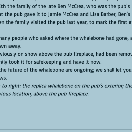
th the family of the late Ben McCrea, who was the pub's h
 the family visited the pub last year, to mark the first a
own away. 
ly took it for safekeeping and have it now.
ws. 
t to right: the replica whalebone on the pub's exterior; the
ious location, above the pub fireplace. 