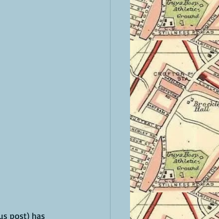
us post) has 