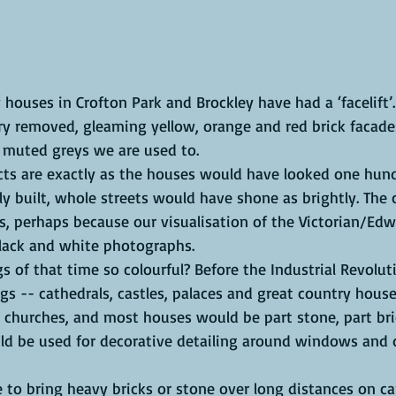
 houses in Crofton Park and Brockley have had a ‘facelift’.
ry removed, gleaming yellow, orange and red brick facade
 muted greys we are used to. 
ts are exactly as the houses would have looked one hun
 built, whole streets would have shone as brightly. The 
s, perhaps because our visualisation of the Victorian/Edw
lack and white photographs.
 of that time so colourful? Before the Industrial Revolut
gs -- cathedrals, castles, palaces and great country house
al churches, and most houses would be part stone, part bri
ld be used for decorative detailing around windows and 
 to bring heavy bricks or stone over long distances on ca