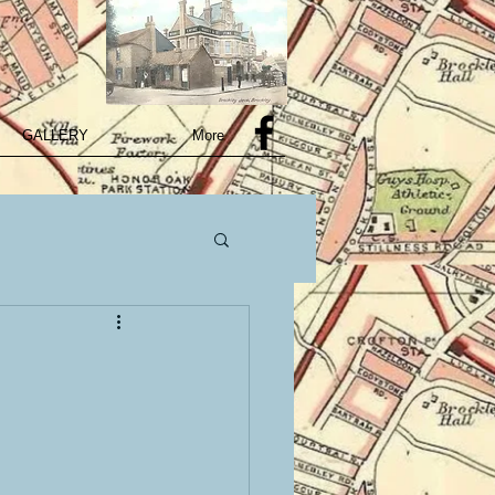
GALLERY
More