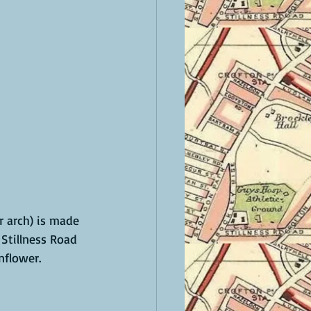
 arch) is made 
Stillness Road 
flower. 