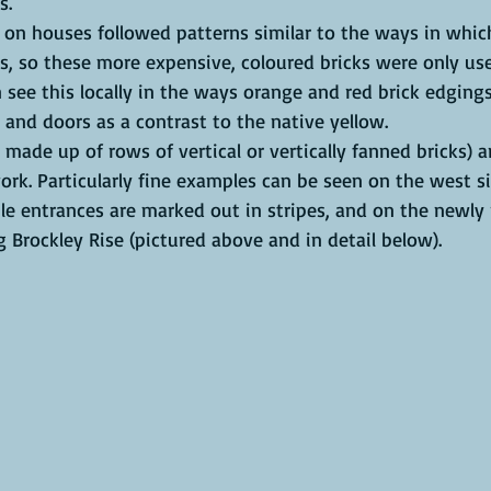
s.
 on houses followed patterns similar to the ways in whic
s, so these more expensive, coloured bricks were only use
 see this locally in the ways orange and red brick edging
and doors as a contrast to the native yellow. 
s made up of rows of vertical or vertically fanned bricks) 
ork. Particularly fine examples can be seen on the west s
le entrances are marked out in stripes, and on the newly
Brockley Rise (pictured above and in detail below). 