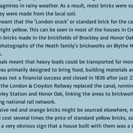
gmires in rainy weather. As a result, most bricks were su
y were made from the local soil. 
eant that the ‘London stock’ or standard brick for the cap
ight yellow. This can be seen in most of the houses in Cr
h bricks made in the brickfields of Brockley and Honor O
photographs of the Heath family's brickworks on Blythe Hil
. 
als meant that heavy loads could be transported far more 
as primarily designed to bring food, building materials an
as not a financial success and closed in 1836 after just 2
r the London & Croydon Railway replaced the canal, runnin
ey Station and Honor Oak, linking the areas to brickwork
ng national rail network.
ve red and orange bricks might be sourced elsewhere, m
l cost several times the price of standard yellow bricks, so
 a very obvious sign that a house built with them was a c