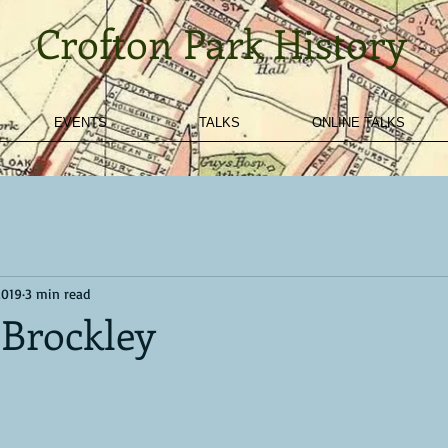
Crofton Park History
EVENTS
TALKS
ONLINE TALKS
2019
3 min read
 Brockley