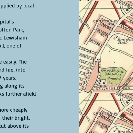
pplied by local 
ital’s 
ofton Park, 
ak. Lewisham 
l, one of 
easily. The  
d fuel into 
7 years.
g along its 
s further afield 
ore cheaply 
 their bright, 
ut above its 