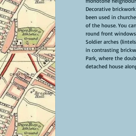
monotone neighbour
Decorative brickwork
been used in churche
of the house. You can
round front windows 
Soldier arches (lintel
in contrasting brickw
Park, where the doub
detached house along 