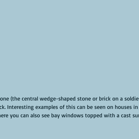
ne (the central wedge-shaped stone or brick on a soldier
ck. Interesting examples of this can be seen on houses in 
here you can also see bay windows topped with a cast sun