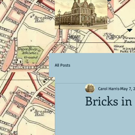
HOME
ABOUT
All Posts
Carol Harris
May 7, 
Bricks in