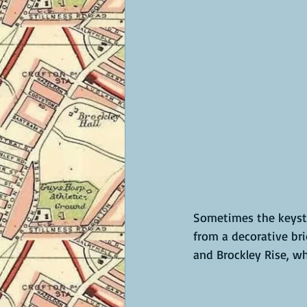
Sometimes the keysto
from a decorative bri
and Brockley Rise, w