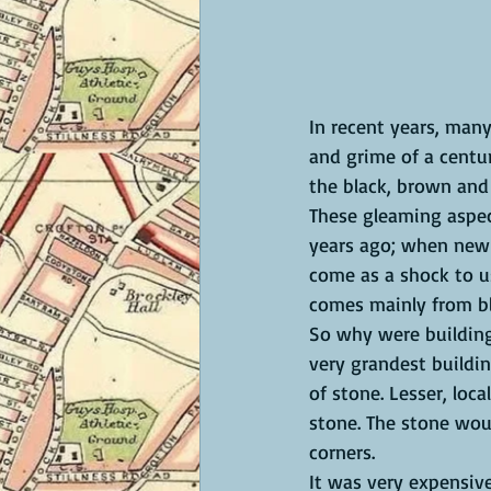
In recent years, many
and grime of a centu
the black, brown and
These gleaming aspec
years ago; when newly
come as a shock to u
comes mainly from b
So why were buildings
very grandest buildin
of stone. Lesser, loc
stone. The stone wou
corners. 
It was very expensive