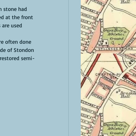
h stone had 
d at the front 
s are used 
are often done 
ide of Stondon 
 restored semi-