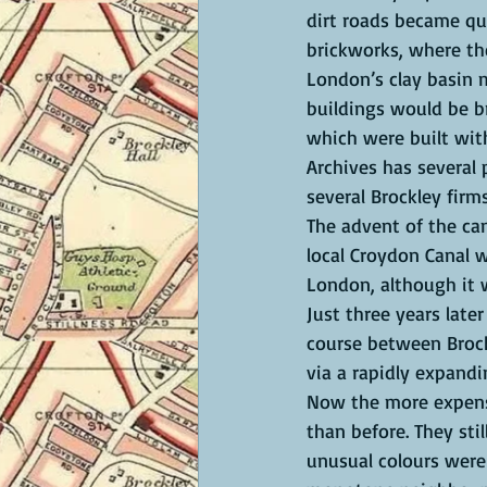
dirt roads became qua
brickworks, where the
London’s clay basin m
buildings would be br
which were built wit
Archives has several 
several Brockley firms
The advent of the can
local Croydon Canal w
London, although it w
Just three years late
course between Brockl
via a rapidly expandi
Now the more expensi
than before. They stil
unusual colours were