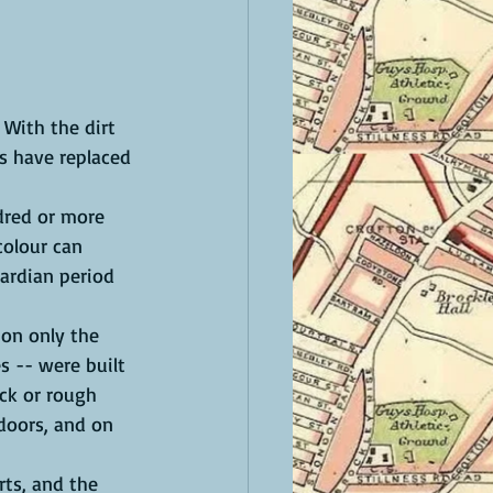
 With the dirt 
s have replaced 
dred or more 
colour can 
ardian period 
ion only the 
s -- were built 
ck or rough 
doors, and on 
rts, and the 